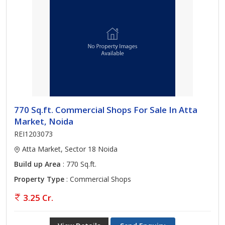
770 Sq.ft. Commercial Shops For Sale In Atta
Market, Noida
REI1203073
Atta Market, Sector 18 Noida
Build up Area
: 770 Sq.ft.
Property Type
: Commercial Shops
3.25 Cr.