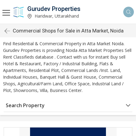
Gurudev Properties
Haridwar, Uttarakhand
Commercial Shops for Sale in Atta Market, Noida
Find Residential & Commercial Property in Atta Market Noida.
Gurudev Properties is providing Noida Atta Market Properties Sell
Rent Classifieds database . Contact with us for instant Buy sell
Hotel & Restaurant, Factory / Industrial Building, Flats &
Apartments, Residential Plot, Commercial Lands /Inst. Land,
Individual Houses, Banquet Hall & Guest House, Commercial
Shops, Agricultural/Farm Land, Office Space, Industrial Land /
Plot, Showrooms, Villa, Business Center.
Search Property