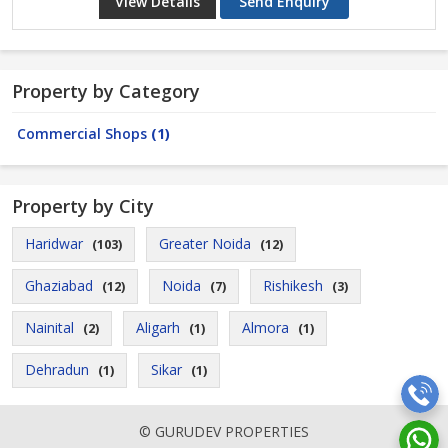
View Details
Send Enquiry
Property by Category
Commercial Shops
(1)
Property by City
Haridwar
Greater Noida
(103)
(12)
Ghaziabad
Noida
Rishikesh
(12)
(7)
(3)
Nainital
Aligarh
Almora
(2)
(1)
(1)
Dehradun
Sikar
(1)
(1)
© GURUDEV PROPERTIES