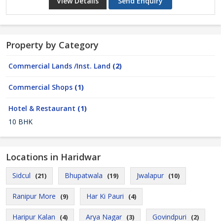
View Details
Send Enquiry
Property by Category
Commercial Lands /Inst. Land
(2)
Commercial Shops
(1)
Hotel & Restaurant
(1)
10 BHK
Locations in Haridwar
Sidcul
Bhupatwala
Jwalapur
(21)
(19)
(10)
Ranipur More
Har Ki Pauri
(9)
(4)
Haripur Kalan
Arya Nagar
Govindpuri
(4)
(3)
(2)