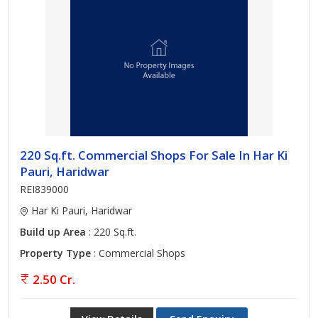
220 Sq.ft. Commercial Shops For Sale In Har Ki
Pauri, Haridwar
REI839000
Har Ki Pauri, Haridwar
Build up Area
: 220 Sq.ft.
Property Type
: Commercial Shops
2.50 Cr.