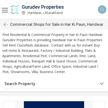
Gurudev Properties
Haridwar, Uttarakhand
Commercial Shops for Sale in Har Ki Pauri, Haridwar
Find Residential & Commercial Property in Har Ki Pauri Haridwar.
Gurudev Properties is providing Haridwar Har Ki Pauri Properties
Sell Rent Classifieds database . Contact with us for instant Buy
sell Hotel & Restaurant, Factory / Industrial Building, Flats &
Apartments, Residential Plot, Commercial Lands /Inst. Land,
Individual Houses, Banquet Hall & Guest House, Commercial
Shops, Agricultural/Farm Land, Office Space, Industrial Land /
Plot, Showrooms, Villa, Business Center.
Search Property