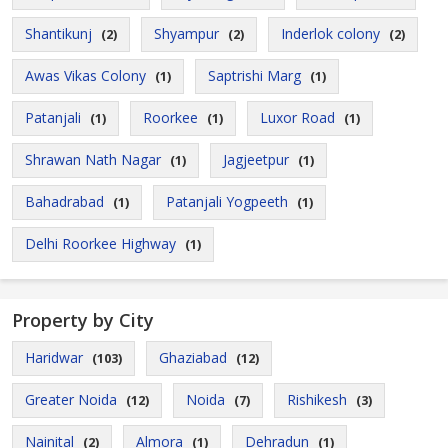
Shantikunj
Shyampur
Inderlok colony
(2)
(2)
(2)
Awas Vikas Colony
Saptrishi Marg
(1)
(1)
Patanjali
Roorkee
Luxor Road
(1)
(1)
(1)
Shrawan Nath Nagar
Jagjeetpur
(1)
(1)
Bahadrabad
Patanjali Yogpeeth
(1)
(1)
Delhi Roorkee Highway
(1)
Property by City
Haridwar
Ghaziabad
(103)
(12)
Greater Noida
Noida
Rishikesh
(12)
(7)
(3)
Nainital
Almora
Dehradun
(2)
(1)
(1)