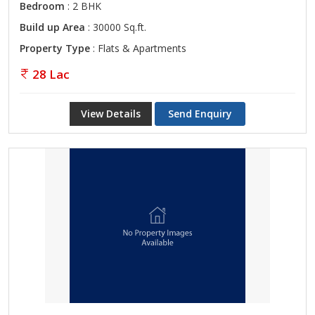
Bedroom
: 2 BHK
Build up Area
: 30000 Sq.ft.
Property Type
: Flats & Apartments
28 Lac
View Details
Send Enquiry