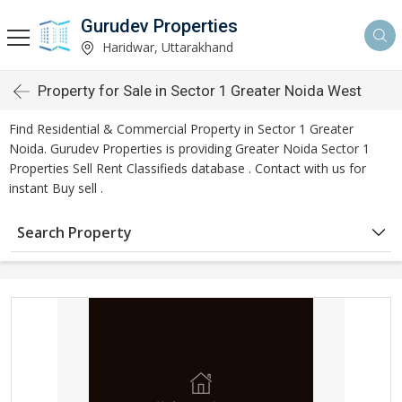
Gurudev Properties
Haridwar, Uttarakhand
Property for Sale in Sector 1 Greater Noida West
Find Residential & Commercial Property in Sector 1 Greater
Noida. Gurudev Properties is providing Greater Noida Sector 1
Properties Sell Rent Classifieds database . Contact with us for
instant Buy sell .
Search Property