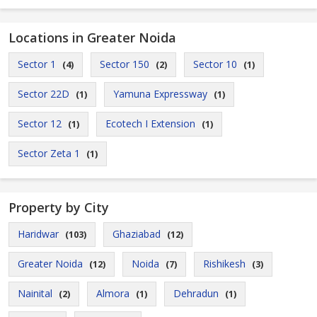
Locations in Greater Noida
Sector 1
Sector 150
Sector 10
(4)
(2)
(1)
Sector 22D
Yamuna Expressway
(1)
(1)
Sector 12
Ecotech I Extension
(1)
(1)
Sector Zeta 1
(1)
Property by City
Haridwar
Ghaziabad
(103)
(12)
Greater Noida
Noida
Rishikesh
(12)
(7)
(3)
Nainital
Almora
Dehradun
(2)
(1)
(1)