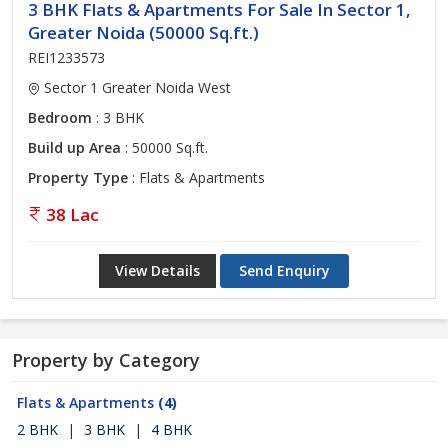
3 BHK Flats & Apartments For Sale In Sector 1,
Greater Noida (50000 Sq.ft.)
REI1233573
Sector 1 Greater Noida West
Bedroom
: 3 BHK
Build up Area
: 50000 Sq.ft.
Property Type
: Flats & Apartments
38 Lac
View Details
Send Enquiry
Property by Category
Flats & Apartments
(4)
2 BHK
|
3 BHK
|
4 BHK