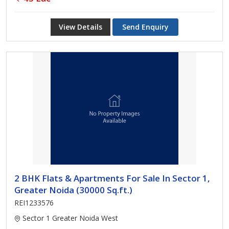
View Details
Send Enquiry
2 BHK Flats & Apartments For Sale In Sector 1,
Greater Noida (30000 Sq.ft.)
REI1233576
Sector 1 Greater Noida West