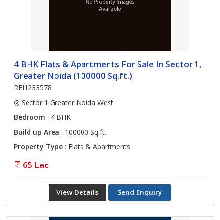
4 BHK Flats & Apartments For Sale In Sector 1,
Greater Noida (100000 Sq.ft.)
REI1233578
Sector 1 Greater Noida West
Bedroom
: 4 BHK
Build up Area
: 100000 Sq.ft.
Property Type
: Flats & Apartments
65 Lac
View Details
Send Enquiry