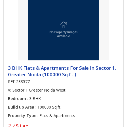
3 BHK Flats & Apartments For Sale In Sector 1,
Greater Noida (100000 Sq.ft.)
REI1233577
Sector 1 Greater Noida West
Bedroom
: 3 BHK
Build up Area
: 100000 Sq.ft.
Property Type
: Flats & Apartments
45 Lac