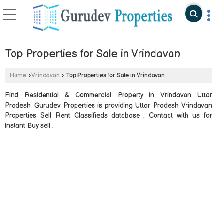
Top Properties for Sale in Vrindavan
Home
›
Vrindavan
›
Top Properties for Sale in Vrindavan
Find Residential & Commercial Property in Vrindavan Uttar
Pradesh. Gurudev Properties is providing Uttar Pradesh Vrindavan
Properties Sell Rent Classifieds database . Contact with us for
instant Buy sell .