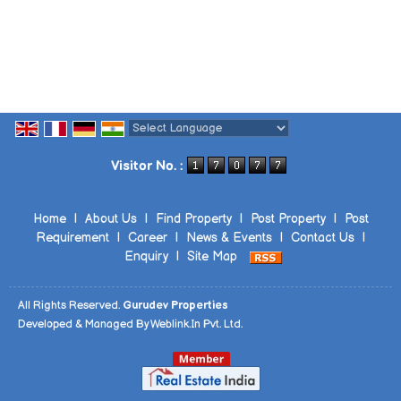
Powered by
Translate
Visitor No. :
Home
|
About Us
|
Find Property
|
Post Property
|
Post
Requirement
|
Career
|
News & Events
|
Contact Us
|
Enquiry
|
Site Map
All Rights Reserved.
Gurudev Properties
Developed & Managed By
Weblink.In Pvt. Ltd.