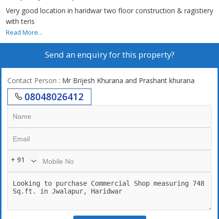
Very good location in haridwar two floor construction & ragistiery
with teris
Read More...
Send an enquiry for this property?
Contact Person
: Mr Brijesh Khurana and Prashant khurana
08048026412
+ 91