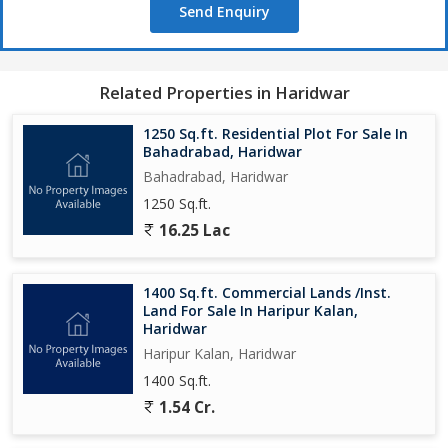
Send Enquiry
Related Properties in Haridwar
1250 Sq.ft. Residential Plot For Sale In
Bahadrabad, Haridwar
Bahadrabad, Haridwar
1250 Sq.ft.
16.25 Lac
1400 Sq.ft. Commercial Lands /Inst.
Land For Sale In Haripur Kalan,
Haridwar
Haripur Kalan, Haridwar
1400 Sq.ft.
1.54 Cr.