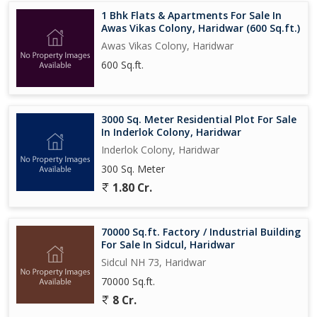
1 Bhk Flats & Apartments For Sale In
Awas Vikas Colony, Haridwar (600 Sq.ft.)
Awas Vikas Colony, Haridwar
600 Sq.ft.
3000 Sq. Meter Residential Plot For Sale
In Inderlok Colony, Haridwar
Inderlok Colony, Haridwar
300 Sq. Meter
1.80 Cr.
70000 Sq.ft. Factory / Industrial Building
For Sale In Sidcul, Haridwar
Sidcul NH 73, Haridwar
70000 Sq.ft.
8 Cr.