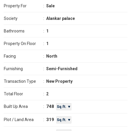
Property For
:
Sale
Society
:
Alankar palace
Bathrooms
:
1
Property On Floor
:
1
Facing
:
North
Furnishing
:
Semi-Furnished
Transaction Type
:
New Property
Total Floor
:
2
748
Built Up Area
:
Sq.ft. ▼
319
Plot / Land Area
:
Sq.ft. ▼