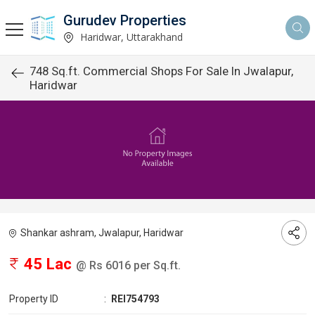
Gurudev Properties
Haridwar, Uttarakhand
748 Sq.ft. Commercial Shops For Sale In Jwalapur,
Haridwar
Shankar ashram, Jwalapur, Haridwar
45 Lac
@ Rs 6016 per Sq.ft.
Property ID
:
REI754793