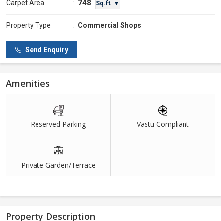
748
Carpet Area
:
Sq.ft. ▼
Property Type
:
Commercial Shops
Send Enquiry
Amenities
Reserved Parking
Vastu Compliant
Private Garden/Terrace
Property Description