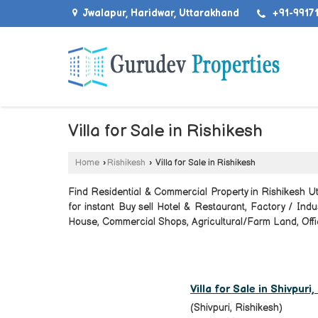
Jwalapur, Haridwar, Uttarakhand
+91-99171
Villa for Sale in Rishikesh
Home
›
Rishikesh
›
Villa for Sale in Rishikesh
Find Residential & Commercial Property in Rishikesh Ut
for instant Buy sell Hotel & Restaurant, Factory / Ind
House, Commercial Shops, Agricultural/Farm Land, Offic
Villa for Sale in Shivpuri
(Shivpuri, Rishikesh)