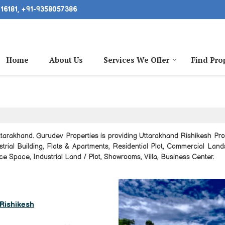
16181, +91-9358057386
Home
About Us
Services We Offer
Find Pro
tarakhand. Gurudev Properties is providing Uttarakhand Rishikesh Prop
ustrial Building, Flats & Apartments, Residential Plot, Commercial Lan
e Space, Industrial Land / Plot, Showrooms, Villa, Business Center.
, Rishikesh