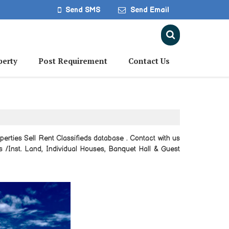
Send SMS
Send Email
perty
Post Requirement
Contact Us
erties Sell Rent Classifieds database . Contact with us
ds /Inst. Land, Individual Houses, Banquet Hall & Guest