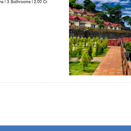
ms | 3 Bathrooms | 2.00 Cr.