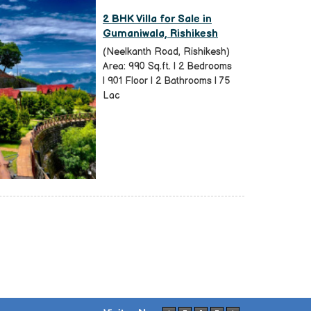
2 BHK Villa for Sale in
Gumaniwala, Rishikesh
(Neelkanth Road, Rishikesh)
Area: 990 Sq.ft. | 2 Bedrooms
| 901 Floor | 2 Bathrooms | 75
Lac