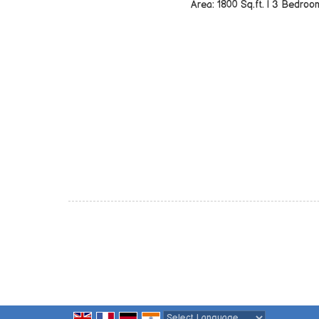
Area: 1800 Sq.ft. | 3 Bedroo