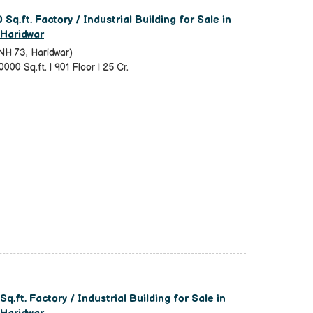
Sq.ft. Factory / Industrial Building for Sale in
 Haridwar
NH 73, Haridwar)
0000 Sq.ft. | 901 Floor | 25 Cr.
q.ft. Factory / Industrial Building for Sale in