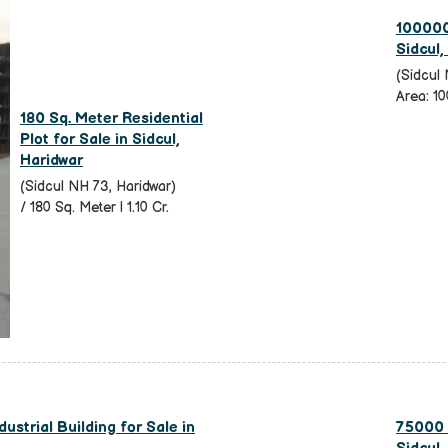
100000 
Sidcul,
(Sidcul 
Area: 10
180 Sq. Meter Residential
Plot for Sale in Sidcul,
Haridwar
(Sidcul NH 73, Haridwar)
/ 180 Sq. Meter | 1.10 Cr.
dustrial Building for Sale in
75000 S