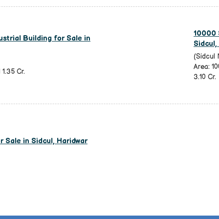
10000 S
strial Building for Sale in
Sidcul,
(Sidcul 
Area: 10
 1.35 Cr.
3.10 Cr.
 Sale in Sidcul, Haridwar