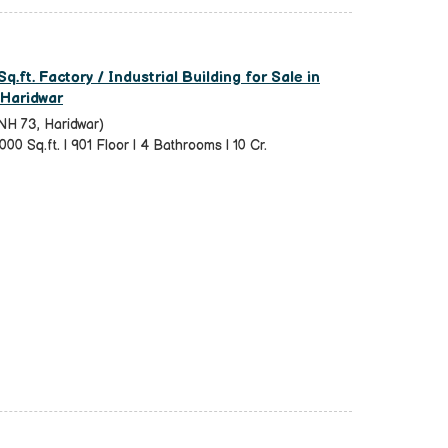
q.ft. Factory / Industrial Building for Sale in
 Haridwar
NH 73, Haridwar)
000 Sq.ft. | 901 Floor | 4 Bathrooms | 10 Cr.