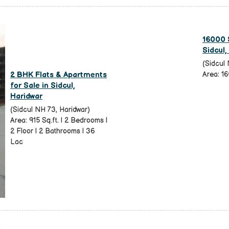
16000 S
Sidcul,
(Sidcul 
2 BHK Flats & Apartments
Area: 16
for Sale in Sidcul,
Haridwar
(Sidcul NH 73, Haridwar)
Area: 915 Sq.ft. | 2 Bedrooms |
2 Floor | 2 Bathrooms | 36
Lac