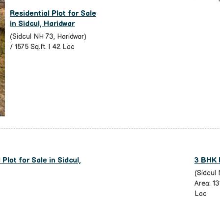
Residential Plot for Sale
in Sidcul, Haridwar
(Sidcul NH 73, Haridwar)
/ 1575 Sq.ft. | 42 Lac
Plot for Sale in Sidcul,
3 BHK F
(Sidcul 
Area: 13
Lac