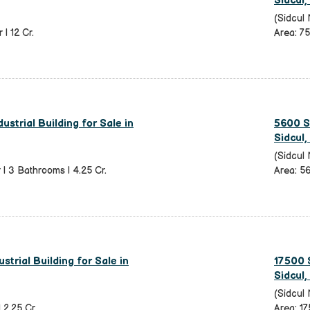
Sidcul,
(Sidcul 
 | 12 Cr.
Area: 75
ustrial Building for Sale in
5600 Sq
Sidcul,
(Sidcul 
r | 3 Bathrooms | 4.25 Cr.
Area: 56
strial Building for Sale in
17500 S
Sidcul,
(Sidcul 
| 2.25 Cr.
Area: 17