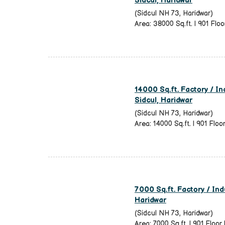
Sidcul, Haridwar
(Sidcul NH 73, Haridwar)
Area: 38000 Sq.ft. | 901 Floor
14000 Sq.ft. Factory / Ind
Sidcul, Haridwar
(Sidcul NH 73, Haridwar)
Area: 14000 Sq.ft. | 901 Floo
7000 Sq.ft. Factory / Indu
Haridwar
(Sidcul NH 73, Haridwar)
Area: 7000 Sq.ft. | 901 Floor 