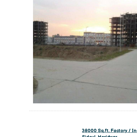
38000 Sq.ft. Factory / In