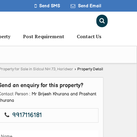
Send SMS
Send Email
perty
Post Requirement
Contact Us
Property for Sale in Sidcul NH 73, Haridwar
›
Property Detail
Send an enquiry for this property?
Contact Person
: Mr Brijesh Khurana and Prashant
khurana
9917116181