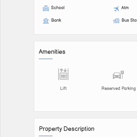
School
Atm
Bank
Bus St
Amenities
Lift
Reserved Parking
Property Description