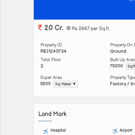
20 Cr.
@ Rs 2667 per Sq.ft.
Property ID
Property On 
REI1240734
Ground
Total Floor
Built Up Are
3
75000
Sq.f
Super Area
Property Typ
Factory / In
5500
Sq. Meter ▼
Land Mark
Hospital
Airport