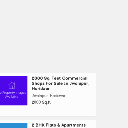
2000 Sq. Feet Commercial
Shops For Sale In Jwalapur,
Haridwar
Jwalapur, Haridwar
2000 Sq.ft.
2 BHK Flats & Apartments