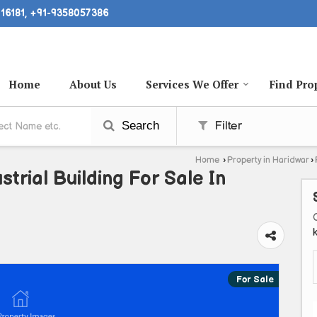
16181, +91-9358057386
Home
About Us
Services We Offer
Find Pro
Search
Filter
Home
›
Property in Haridwar
›
strial Building For Sale In
For Sale