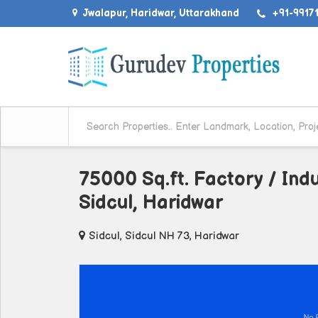
Jwalapur, Haridwar, Uttarakhand
+91-99171
75000 Sq.ft. Factory / Indu
Sidcul, Haridwar
Sidcul, Sidcul NH 73, Haridwar