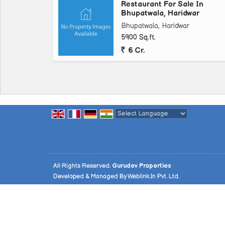
Restaurant For Sale In
Bhupatwala, Haridwar
Bhupatwala, Haridwar
5900 Sq.ft.
6 Cr.
Powered by
Translate
All Rights Reserved.
Gurudev Properties
Developed & Managed By
Weblink.In Pvt. Ltd.