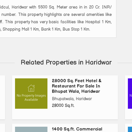
 Sidcul, Haridwar with 5500 Sq. Meter area in in 20 Cr. INR/
 number. This property highlights are several amenities like
. This property has very basic facilities like Hospital 1 Km,
m, Shopping Mall 1 Km, Bank 1 Km, Bus Stop 1 Km.
Related Properties in Haridwar
28000 Sq. Feet Hotel &
Restaurant For Sale In
Bhupat Wala, Haridwar
Bhupatwala, Haridwar
28000 Sq.ft.
1400 Sq.ft. Commercial