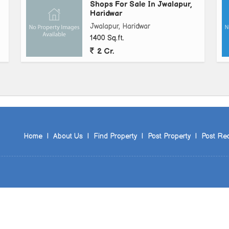
Shops For Sale In Jwalapur,
Haridwar
Jwalapur, Haridwar
1400 Sq.ft.
2 Cr.
Home
|
About Us
|
Find Property
|
Post Property
|
Post Re