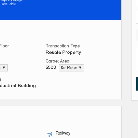
Floor
Transaction Type
Resale Property
a
Carpet Area
5500
t. ▼
Sq. Meter ▼
e
dustrial Building
Railway