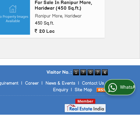
For Sale In Ranipur More,
Haridwar (450 Sq.ft.)
Ranipur More, Haridwar
450 Sq.ft.
20 Lac
Visitor No. :
quirement
|
Career
|
News & Events
|
Contact Us
|
WhatsApp Us
Enquiry
|
Site Map