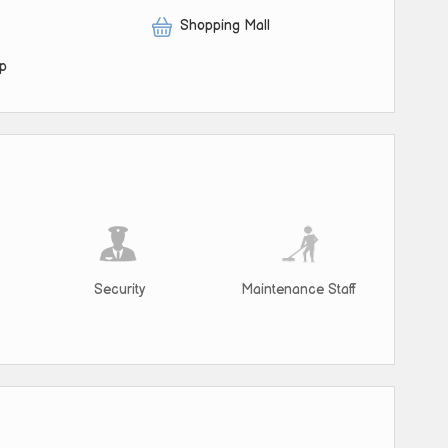
Shopping Mall
op
Security
Maintenance Staff