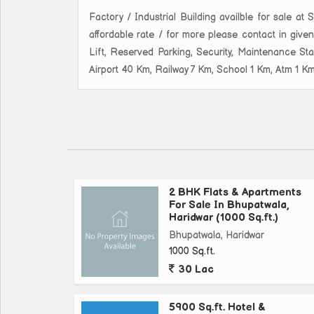
Factory / Industrial Building availble for sale at
affordable rate / for more please contact in given
Lift, Reserved Parking, Security, Maintenance Staff
Airport 40 Km, Railway 7 Km, School 1 Km, Atm 1 K
2 BHK Flats & Apartments
For Sale In Bhupatwala,
Haridwar (1000 Sq.ft.)
Bhupatwala, Haridwar
1000 Sq.ft.
30 Lac
5900 Sq.ft. Hotel &